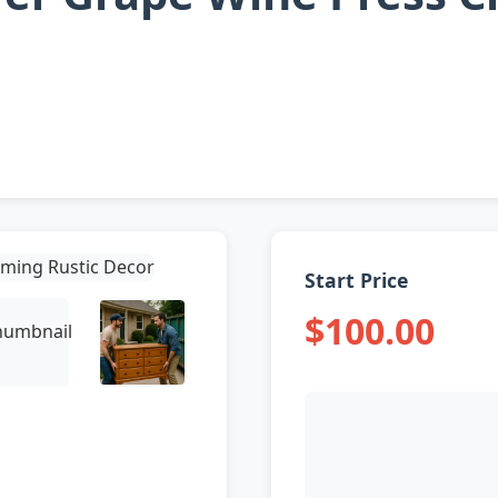
Start Price
$100.00