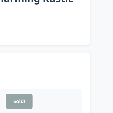
Sold!