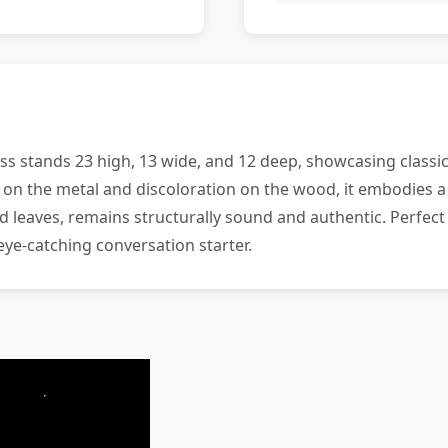
s stands 23 high, 13 wide, and 12 deep, showcasing classic 
s on the metal and discoloration on the wood, it embodies a 
 leaves, remains structurally sound and authentic. Perfect f
eye-catching conversation starter.