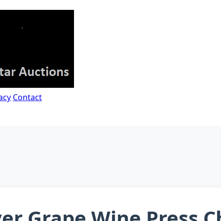
acy
Contact
er Grape Wine Press C