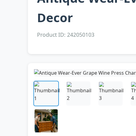
Decor
Product ID: 242050103