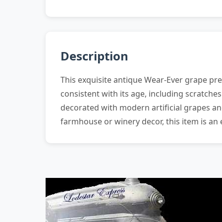
Description
This exquisite antique Wear-Ever grape pres
consistent with its age, including scratche
decorated with modern artificial grapes and
farmhouse or winery decor, this item is an 