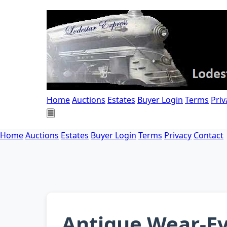
Home
Auctions
Estates
Buyer Login
Terms
Priv
Home
Auctions
Estates
Buyer Login
Terms
Privacy
Contact
Antique Wear-Ev