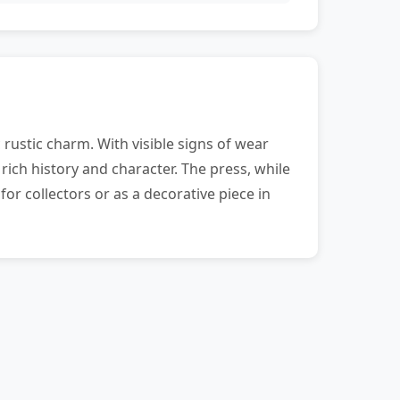
rustic charm. With visible signs of wear
rich history and character. The press, while
or collectors or as a decorative piece in