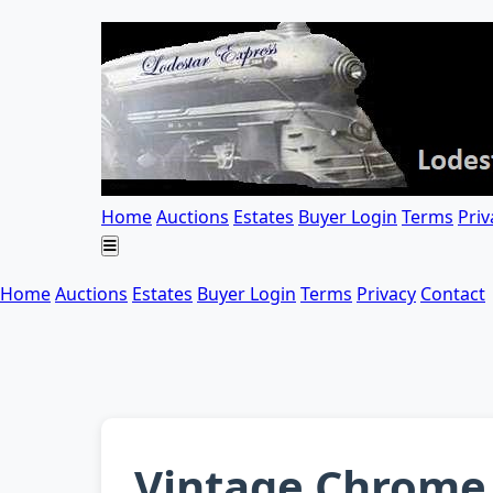
Home
Auctions
Estates
Buyer Login
Terms
Priv
Home
Auctions
Estates
Buyer Login
Terms
Privacy
Contact
Vintage Chrome 