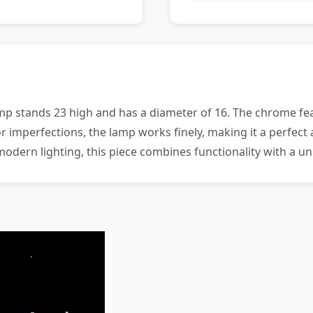
mp stands 23 high and has a diameter of 16. The chrome fea
r imperfections, the lamp works finely, making it a perfect 
modern lighting, this piece combines functionality with a u