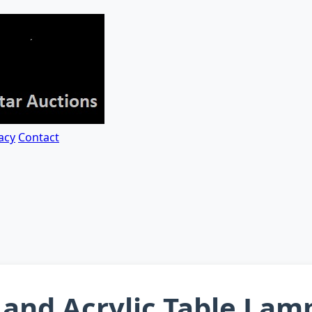
acy
Contact
and Acrylic Table Lam