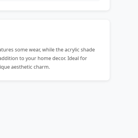
tures some wear, while the acrylic shade
addition to your home decor. Ideal for
nique aesthetic charm.