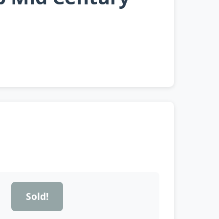
Sold!