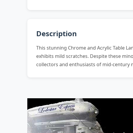
Description
This stunning Chrome and Acrylic Table La
exhibits mild scratches. Despite these mino
collectors and enthusiasts of mid-century 