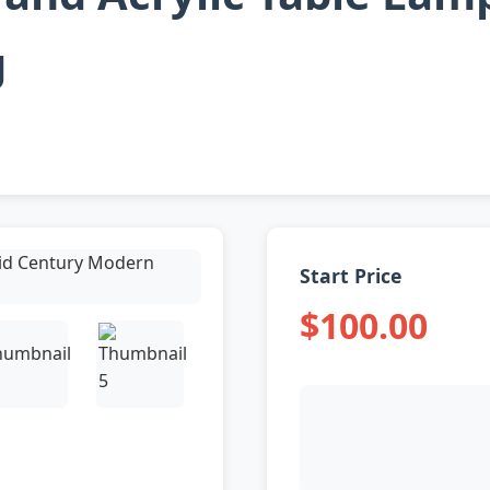
g
Start Price
$100.00