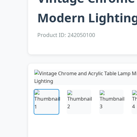
Modern Lightin
Product ID: 242050100