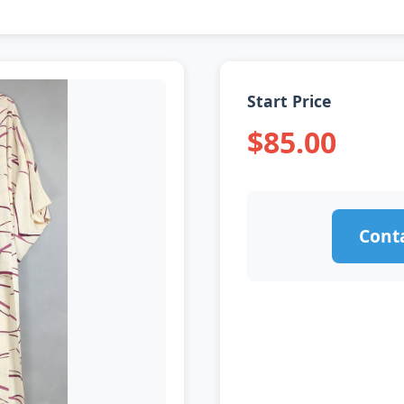
Start Price
$85.00
Conta