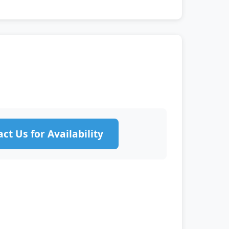
ct Us for Availability