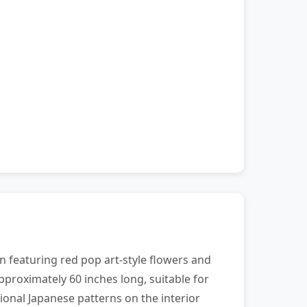
n featuring red pop art-style flowers and
pproximately 60 inches long, suitable for
ional Japanese patterns on the interior