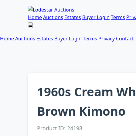
Home
Auctions
Estates
Buyer Login
Terms
Priv
Home
Auctions
Estates
Buyer Login
Terms
Privacy
Contact
1960s Cream Whi
Brown Kimono
Product ID: 24198