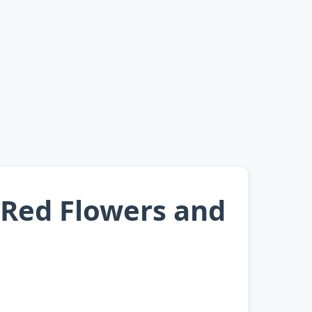
 Red Flowers and