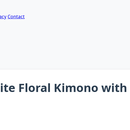
acy
Contact
te Floral Kimono with