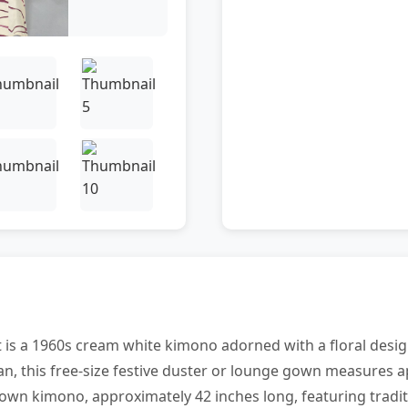
t is a 1960s cream white kimono adorned with a floral desig
an, this free-size festive duster or lounge gown measures a
rown kimono, approximately 42 inches long, featuring tradit