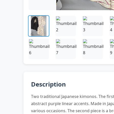
Description
Two traditional Japanese kimonos. The firs
abstract purple linear accents. Made in Jap
various occasions. The second piece is a b