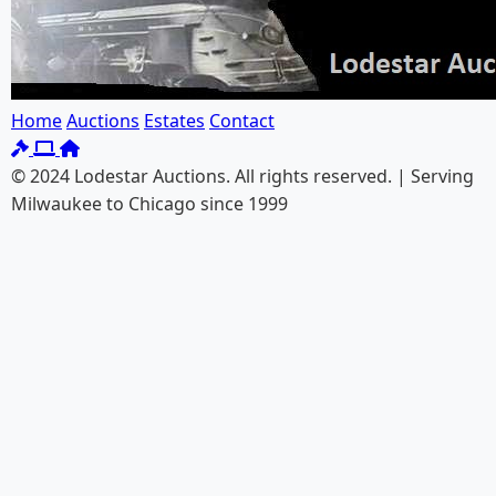
Home
Auctions
Estates
Contact
© 2024 Lodestar Auctions. All rights reserved. | Serving
Milwaukee to Chicago since 1999