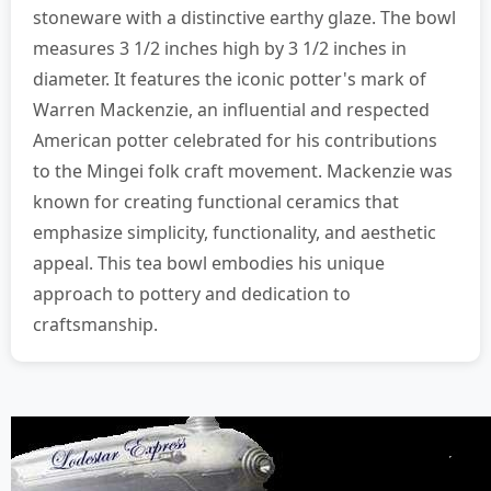
stoneware with a distinctive earthy glaze. The bowl
measures 3 1/2 inches high by 3 1/2 inches in
diameter. It features the iconic potter's mark of
Warren Mackenzie, an influential and respected
American potter celebrated for his contributions
to the Mingei folk craft movement. Mackenzie was
known for creating functional ceramics that
emphasize simplicity, functionality, and aesthetic
appeal. This tea bowl embodies his unique
approach to pottery and dedication to
craftsmanship.