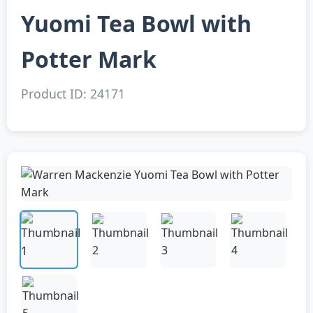
Yuomi Tea Bowl with
Potter Mark
Product ID: 24171