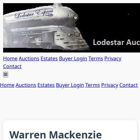
Home
Auctions
Estates
Buyer Login
Terms
Privacy
Contact
Home
Auctions
Estates
Buyer Login
Terms
Privacy
Contact
Warren Mackenzie