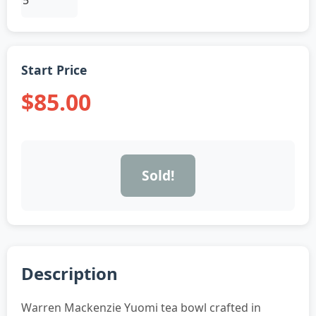
Start Price
$85.00
Sold!
Description
Warren Mackenzie Yuomi tea bowl crafted in