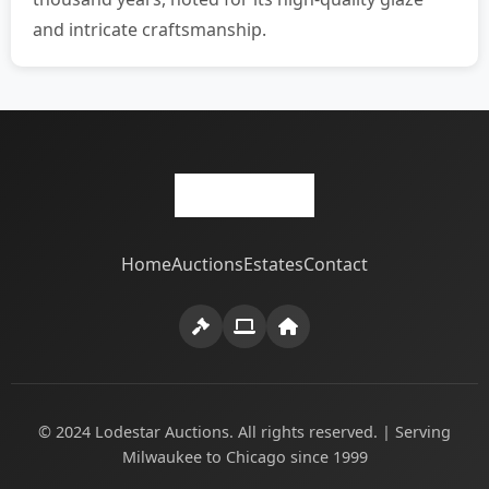
and intricate craftsmanship.
Home
Auctions
Estates
Contact
© 2024 Lodestar Auctions. All rights reserved. | Serving
Milwaukee to Chicago since 1999