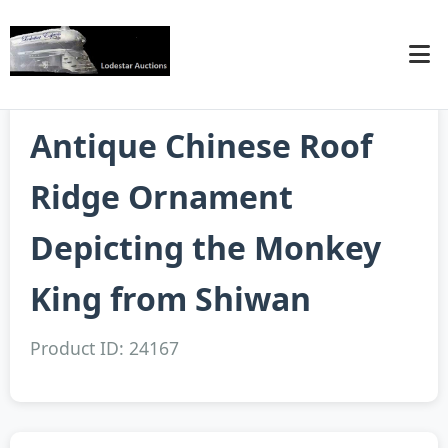
Antique Chinese Roof
Ridge Ornament
Depicting the Monkey
King from Shiwan
Product ID: 24167