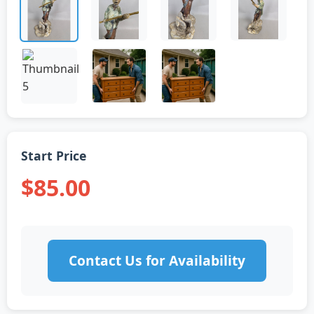
Start Price
$85.00
Contact Us for Availability