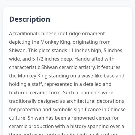
Description
A traditional Chinese roof ridge ornament
depicting the Monkey King, originating from
Shiwan. This piece stands 11 inches high, 5 inches
wide, and 5 1/2 inches deep. Handcrafted with
characteristic Shiwan ceramic artistry, it features
the Monkey King standing on a wave-like base and
holding a staff, represented in a detailed and
textured ceramic form. Such ornaments were
traditionally designed as architectural decorations
for protection and symbolic significance in Chinese
culture. Shiwan has been a renowned center for
ceramic production with a history spanning over a
thousand years, noted for its high-quality glaze