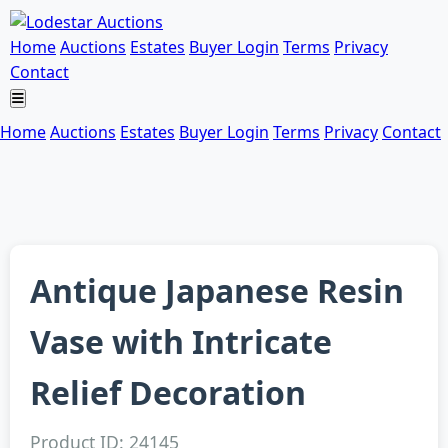
Home
Auctions
Estates
Buyer Login
Terms
Privacy
Contact
Home
Auctions
Estates
Buyer Login
Terms
Privacy
Contact
Antique Japanese Resin
Vase with Intricate
Relief Decoration
Product ID: 24145