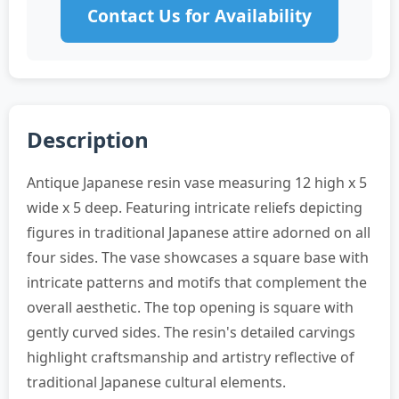
Contact Us for Availability
Description
Antique Japanese resin vase measuring 12 high x 5
wide x 5 deep. Featuring intricate reliefs depicting
figures in traditional Japanese attire adorned on all
four sides. The vase showcases a square base with
intricate patterns and motifs that complement the
overall aesthetic. The top opening is square with
gently curved sides. The resin's detailed carvings
highlight craftsmanship and artistry reflective of
traditional Japanese cultural elements.