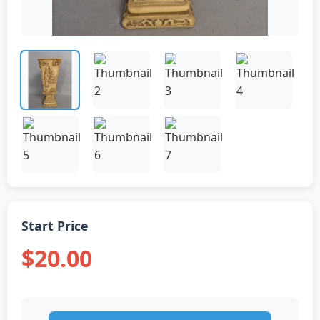
Start Price
$20.00