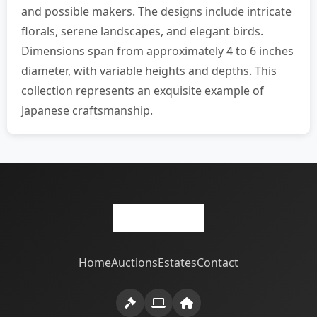
and possible makers. The designs include intricate
florals, serene landscapes, and elegant birds.
Dimensions span from approximately 4 to 6 inches
diameter, with variable heights and depths. This
collection represents an exquisite example of
Japanese craftsmanship.
Home
Auctions
Estates
Contact