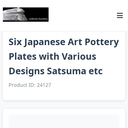
Six Japanese Art Pottery
Plates with Various
Designs Satsuma etc
Product ID: 24127