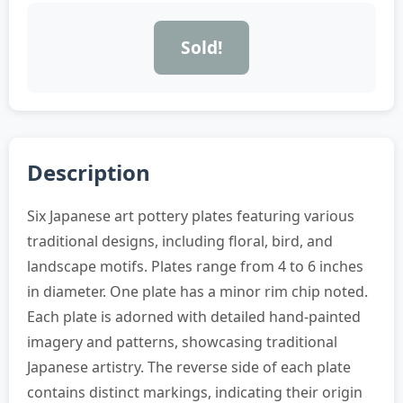
Sold!
Description
Six Japanese art pottery plates featuring various
traditional designs, including floral, bird, and
landscape motifs. Plates range from 4 to 6 inches
in diameter. One plate has a minor rim chip noted.
Each plate is adorned with detailed hand-painted
imagery and patterns, showcasing traditional
Japanese artistry. The reverse side of each plate
contains distinct markings, indicating their origin