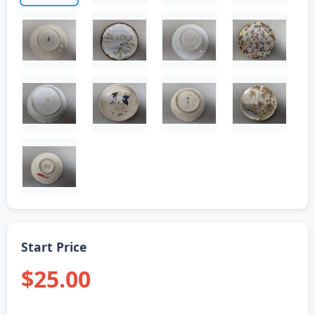
Start Price
$25.00