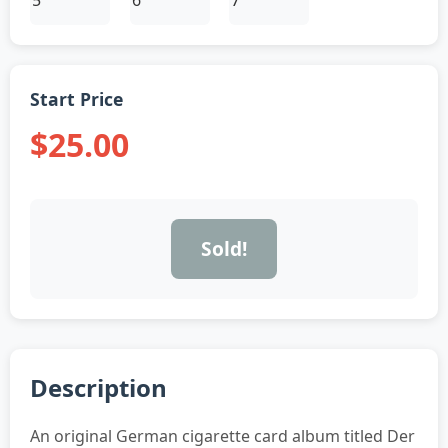
Start Price
$25.00
Sold!
Description
An original German cigarette card album titled Der