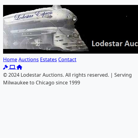
Home
Auctions
Estates
Contact
© 2024 Lodestar Auctions. All rights reserved. | Serving
Milwaukee to Chicago since 1999