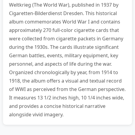
Weltkrieg (The World War), published in 1937 by
Cigaretten-Bilderdienst Dresden. This historical
album commemorates World War I and contains
approximately 270 full-color cigarette cards that
were collected from cigarette packets in Germany
during the 1930s. The cards illustrate significant
German battles, events, military equipment, key
personnel, and aspects of life during the war.
Organized chronologically by year, from 1914 to
1918, the album offers a visual and textual record
of WWI as perceived from the German perspective.
It measures 13 1/2 inches high, 10 1/4 inches wide,
and provides a concise historical narrative
alongside vivid imagery.