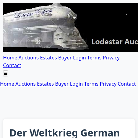
Home
Auctions
Estates
Buyer Login
Terms
Privacy
Contact
Home
Auctions
Estates
Buyer Login
Terms
Privacy
Contact
Der Weltkrieg German