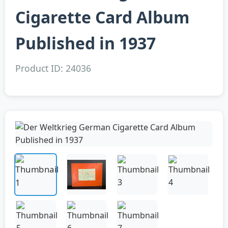
Cigarette Card Album
Published in 1937
Product ID: 24036