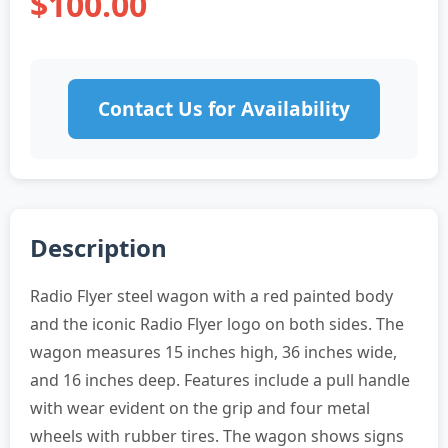
$100.00
Contact Us for Availability
Description
Radio Flyer steel wagon with a red painted body
and the iconic Radio Flyer logo on both sides. The
wagon measures 15 inches high, 36 inches wide,
and 16 inches deep. Features include a pull handle
with wear evident on the grip and four metal
wheels with rubber tires. The wagon shows signs