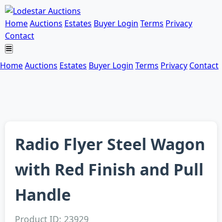
Home
Auctions
Estates
Buyer Login
Terms
Privacy
Contact
Home
Auctions
Estates
Buyer Login
Terms
Privacy
Contact
Radio Flyer Steel Wagon
with Red Finish and Pull
Handle
Product ID: 23929