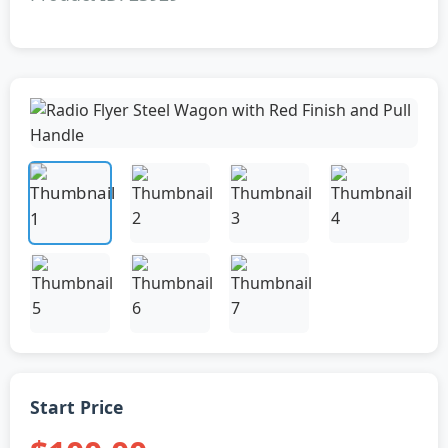
Start Price