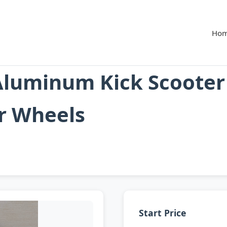
Ho
Aluminum Kick Scooter
r Wheels
Start Price