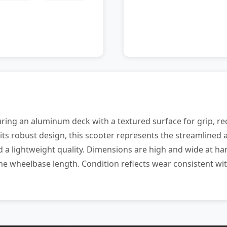
uring an aluminum deck with a textured surface for grip, re
ts robust design, this scooter represents the streamlined a
d a lightweight quality. Dimensions are high and wide at h
 the wheelbase length. Condition reflects wear consistent w