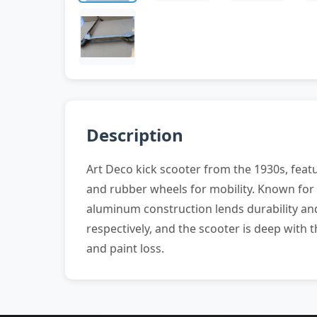
Description
Art Deco kick scooter from the 1930s, feat
and rubber wheels for mobility. Known for i
aluminum construction lends durability an
respectively, and the scooter is deep with
and paint loss.