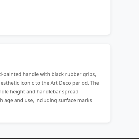
d-painted handle with black rubber grips,
esthetic iconic to the Art Deco period. The
andle height and handlebar spread
ith age and use, including surface marks