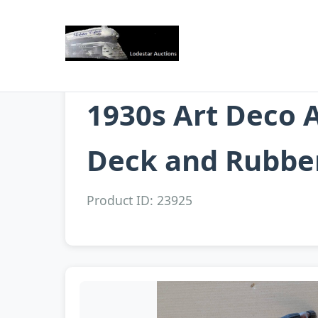
1930s Art Deco 
Deck and Rubbe
Product ID: 23925