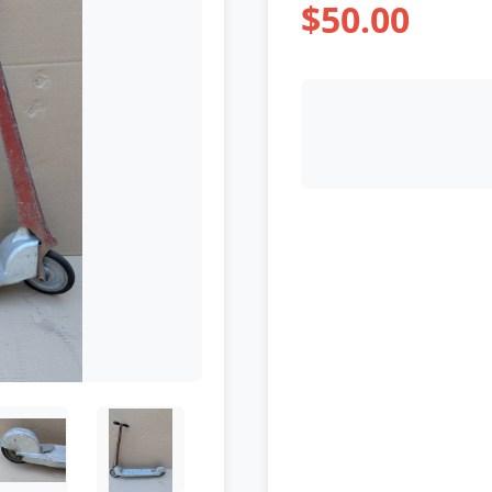
$50.00