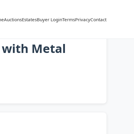
me
Auctions
Estates
Buyer Login
Terms
Privacy
Contact
 with Metal