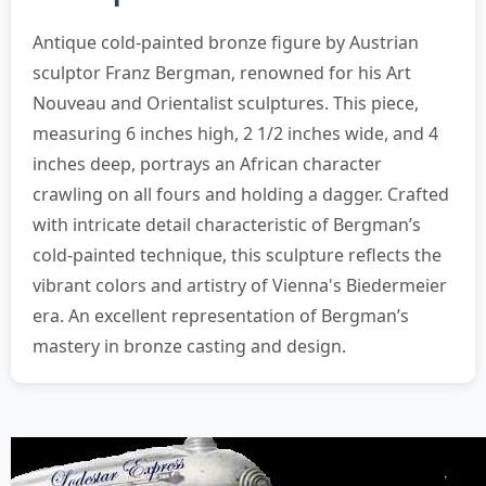
Antique cold-painted bronze figure by Austrian
sculptor Franz Bergman, renowned for his Art
Nouveau and Orientalist sculptures. This piece,
measuring 6 inches high, 2 1/2 inches wide, and 4
inches deep, portrays an African character
crawling on all fours and holding a dagger. Crafted
with intricate detail characteristic of Bergman’s
cold-painted technique, this sculpture reflects the
vibrant colors and artistry of Vienna's Biedermeier
era. An excellent representation of Bergman’s
mastery in bronze casting and design.