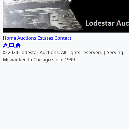
Home
Auctions
Estates
Contact
© 2024 Lodestar Auctions. All rights reserved. | Serving
Milwaukee to Chicago since 1999