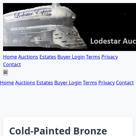
Home
Auctions
Estates
Buyer Login
Terms
Privacy
Contact
Home
Auctions
Estates
Buyer Login
Terms
Privacy
Contact
Cold-Painted Bronze