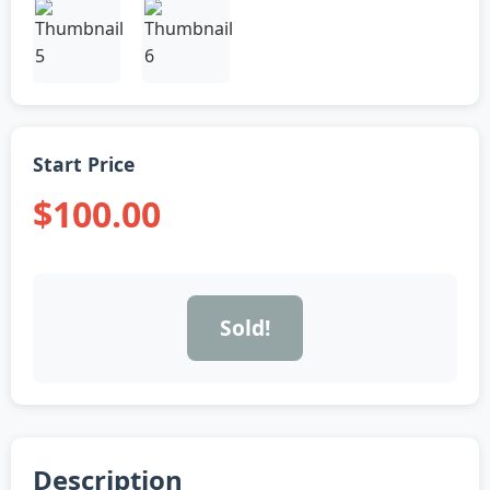
Start Price
$100.00
Sold!
Description