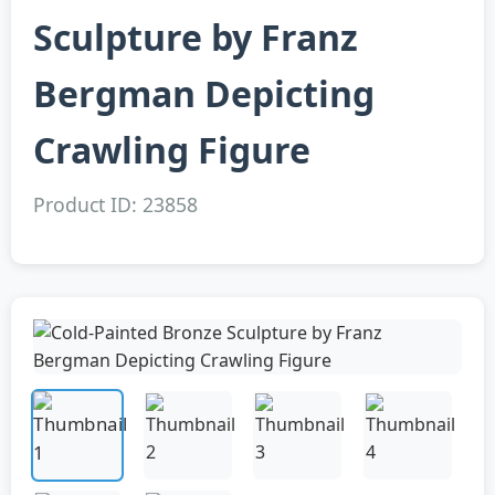
Sculpture by Franz
Bergman Depicting
Crawling Figure
Product ID: 23858