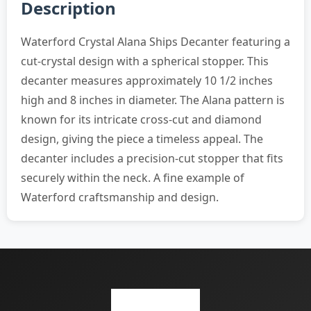
Description
Waterford Crystal Alana Ships Decanter featuring a
cut-crystal design with a spherical stopper. This
decanter measures approximately 10 1/2 inches
high and 8 inches in diameter. The Alana pattern is
known for its intricate cross-cut and diamond
design, giving the piece a timeless appeal. The
decanter includes a precision-cut stopper that fits
securely within the neck. A fine example of
Waterford craftsmanship and design.