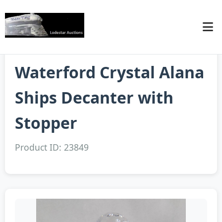
Waterford Crystal Alana
Ships Decanter with
Stopper
Product ID: 23849