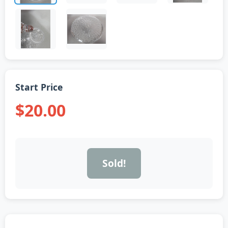
Start Price
$20.00
Sold!