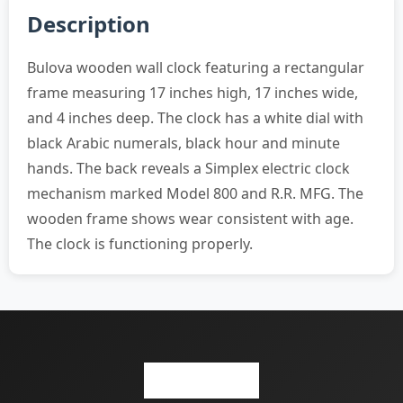
Description
Bulova wooden wall clock featuring a rectangular
frame measuring 17 inches high, 17 inches wide,
and 4 inches deep. The clock has a white dial with
black Arabic numerals, black hour and minute
hands. The back reveals a Simplex electric clock
mechanism marked Model 800 and R.R. MFG. The
wooden frame shows wear consistent with age.
The clock is functioning properly.