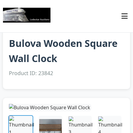
Bulova Wooden Square
Wall Clock
Product ID: 23842