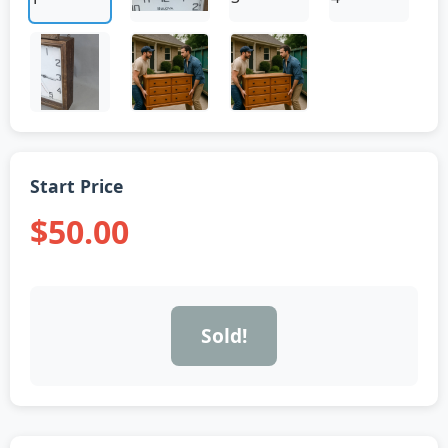
Start Price
$50.00
Sold!