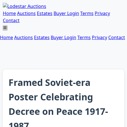
Home
Auctions
Estates
Buyer Login
Terms
Privacy
Contact
Home
Auctions
Estates
Buyer Login
Terms
Privacy
Contact
Framed Soviet-era
Poster Celebrating
Decree on Peace 1917-
1987