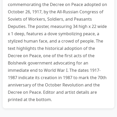
commemorating the Decree on Peace adopted on
October 26, 1917, by the All-Russian Congress of
Soviets of Workers, Soldiers, and Peasants
Deputies. The poster, measuring 34 high x 22 wide
x 1 deep, features a dove symbolizing peace, a
stylized human face, and a crowd of people. The
text highlights the historical adoption of the
Decree on Peace, one of the first acts of the
Bolshevik government advocating for an
immediate end to World War I. The dates 1917-
1987 indicate its creation in 1987 to mark the 70th
anniversary of the October Revolution and the
Decree on Peace. Editor and artist details are
printed at the bottom.