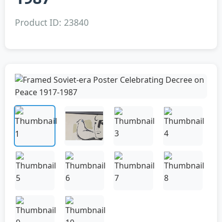
Product ID: 23840