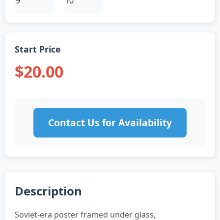
Start Price
$20.00
Contact Us for Availability
Description
Soviet-era poster framed under glass,