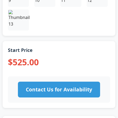
Start Price
$525.00
Contact Us for Availability