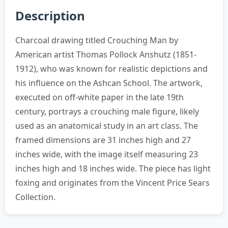
Description
Charcoal drawing titled Crouching Man by
American artist Thomas Pollock Anshutz (1851-
1912), who was known for realistic depictions and
his influence on the Ashcan School. The artwork,
executed on off-white paper in the late 19th
century, portrays a crouching male figure, likely
used as an anatomical study in an art class. The
framed dimensions are 31 inches high and 27
inches wide, with the image itself measuring 23
inches high and 18 inches wide. The piece has light
foxing and originates from the Vincent Price Sears
Collection.