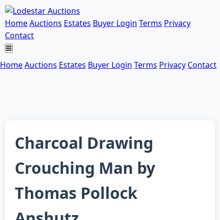
Home
Auctions
Estates
Buyer Login
Terms
Privacy
Contact
Home
Auctions
Estates
Buyer Login
Terms
Privacy
Contact
Charcoal Drawing
Crouching Man by
Thomas Pollock
Anshutz