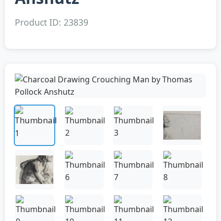
Product ID: 23839