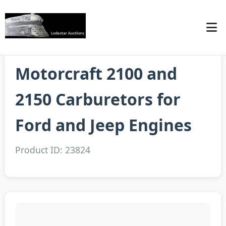
Motorcraft 2100 and
2150 Carburetors for
Ford and Jeep Engines
Product ID: 23824