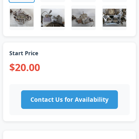
Start Price
$20.00
Contact Us for Availability