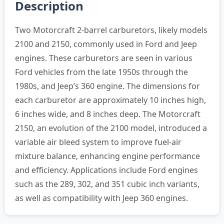
Description
Two Motorcraft 2-barrel carburetors, likely models
2100 and 2150, commonly used in Ford and Jeep
engines. These carburetors are seen in various
Ford vehicles from the late 1950s through the
1980s, and Jeep’s 360 engine. The dimensions for
each carburetor are approximately 10 inches high,
6 inches wide, and 8 inches deep. The Motorcraft
2150, an evolution of the 2100 model, introduced a
variable air bleed system to improve fuel-air
mixture balance, enhancing engine performance
and efficiency. Applications include Ford engines
such as the 289, 302, and 351 cubic inch variants,
as well as compatibility with Jeep 360 engines.