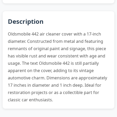
Description
Oldsmobile 442 air cleaner cover with a 17-inch
diameter. Constructed from metal and featuring
remnants of original paint and signage, this piece
has visible rust and wear consistent with age and
usage. The text Oldsmobile 442 is still partially
apparent on the cover, adding to its vintage
automotive charm. Dimensions are approximately
17 inches in diameter and 1 inch deep. Ideal for
restoration projects or as a collectible part for
classic car enthusiasts.