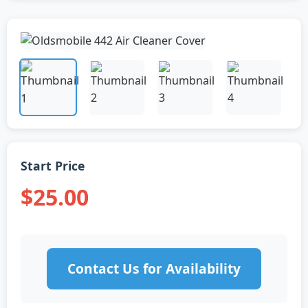
Start Price
$25.00
Contact Us for Availability