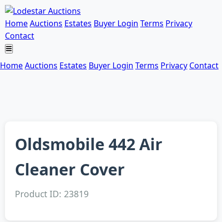
Home
Auctions
Estates
Buyer Login
Terms
Privacy
Contact
Home
Auctions
Estates
Buyer Login
Terms
Privacy
Contact
Oldsmobile 442 Air
Cleaner Cover
Product ID: 23819