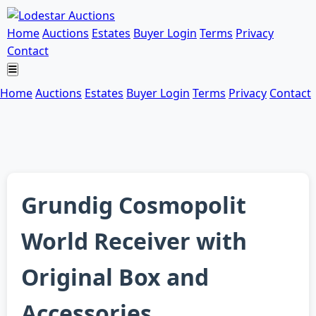
Home
Auctions
Estates
Buyer Login
Terms
Privacy
Contact
Home
Auctions
Estates
Buyer Login
Terms
Privacy
Contact
Grundig Cosmopolit
World Receiver with
Original Box and
Accessories