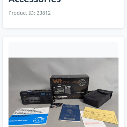
Product ID: 23812