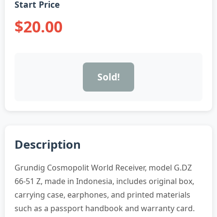
Start Price
$20.00
Sold!
Description
Grundig Cosmopolit World Receiver, model G.DZ
66-51 Z, made in Indonesia, includes original box,
carrying case, earphones, and printed materials
such as a passport handbook and warranty card.