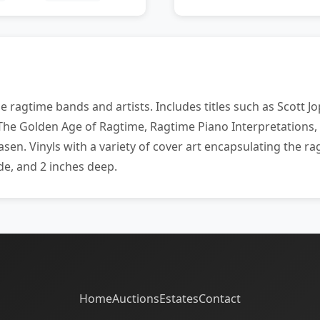
 ragtime bands and artists. Includes titles such as Scott 
he Golden Age of Ragtime, Ragtime Piano Interpretations,
en. Vinyls with a variety of cover art encapsulating the r
de, and 2 inches deep.
Home
Auctions
Estates
Contact