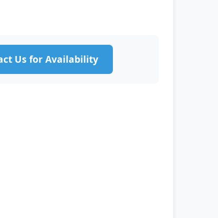
ct Us for Availability