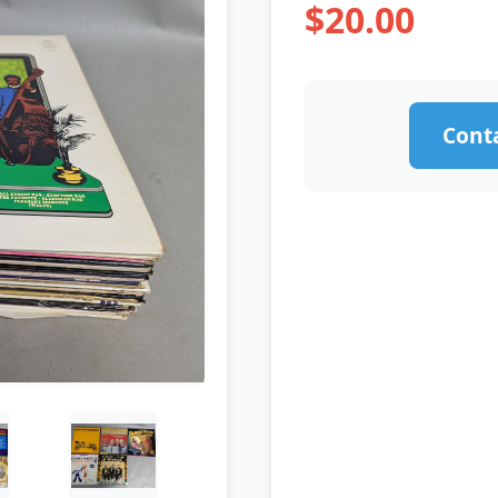
$20.00
Conta