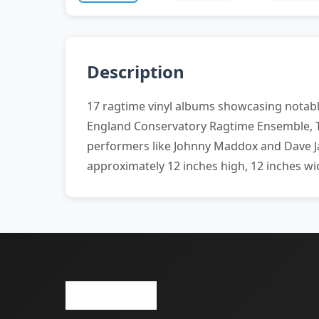
Description
17 ragtime vinyl albums showcasing notable
England Conservatory Ragtime Ensemble, T
performers like Johnny Maddox and Dave Jas
approximately 12 inches high, 12 inches wi