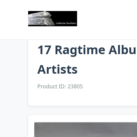
17 Ragtime Albu
Artists
Product ID: 23805