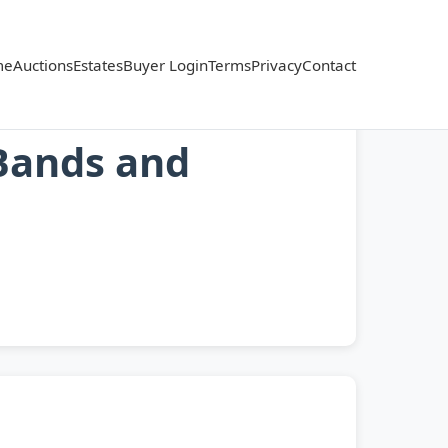
me
Auctions
Estates
Buyer Login
Terms
Privacy
Contact
Bands and