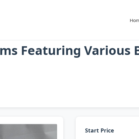
Ho
ms Featuring Various 
Start Price