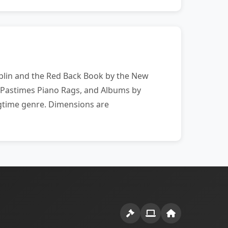
Joplin and the Red Back Book by the New
 Pastimes Piano Rags, and Albums by
agtime genre. Dimensions are