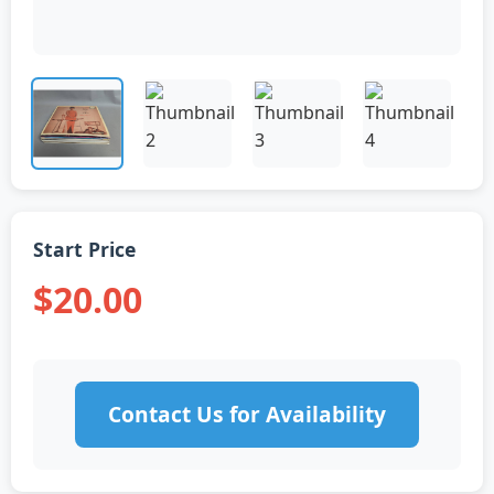
Start Price
$20.00
Contact Us for Availability