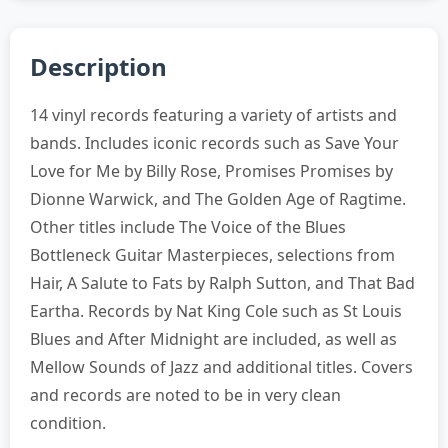
Description
14 vinyl records featuring a variety of artists and
bands. Includes iconic records such as Save Your
Love for Me by Billy Rose, Promises Promises by
Dionne Warwick, and The Golden Age of Ragtime.
Other titles include The Voice of the Blues
Bottleneck Guitar Masterpieces, selections from
Hair, A Salute to Fats by Ralph Sutton, and That Bad
Eartha. Records by Nat King Cole such as St Louis
Blues and After Midnight are included, as well as
Mellow Sounds of Jazz and additional titles. Covers
and records are noted to be in very clean
condition.