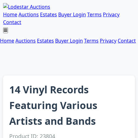
Home
Auctions
Estates
Buyer Login
Terms
Privacy
Contact
Home
Auctions
Estates
Buyer Login
Terms
Privacy
Contact
14 Vinyl Records
Featuring Various
Artists and Bands
Product ID: 23804