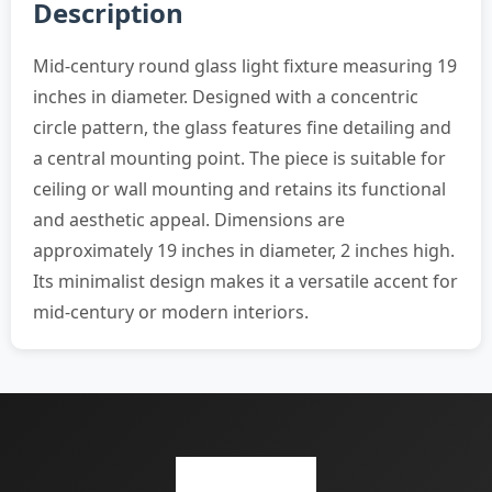
Description
Mid-century round glass light fixture measuring 19
inches in diameter. Designed with a concentric
circle pattern, the glass features fine detailing and
a central mounting point. The piece is suitable for
ceiling or wall mounting and retains its functional
and aesthetic appeal. Dimensions are
approximately 19 inches in diameter, 2 inches high.
Its minimalist design makes it a versatile accent for
mid-century or modern interiors.