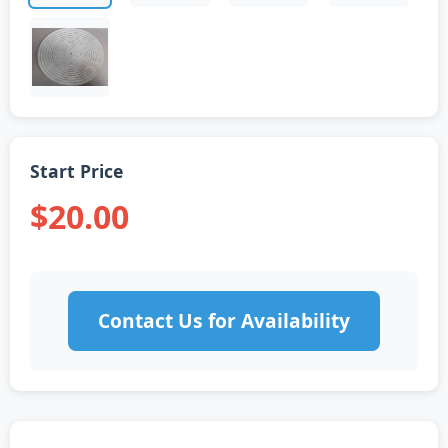
Start Price
$20.00
Contact Us for Availability