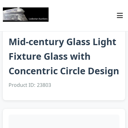
Mid-century Glass Light
Fixture Glass with
Concentric Circle Design
Product ID: 23803