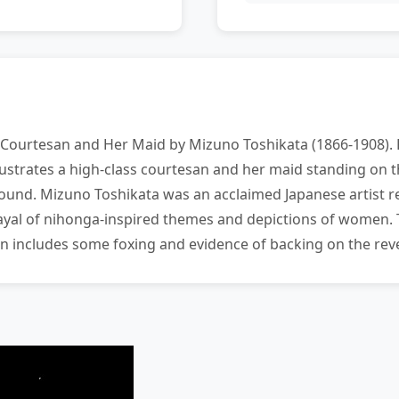
 Courtesan and Her Maid by Mizuno Toshikata (1866-1908). P
llustrates a high-class courtesan and her maid standing on 
ound. Mizuno Toshikata was an acclaimed Japanese artist r
trayal of nihonga-inspired themes and depictions of women.
on includes some foxing and evidence of backing on the reve