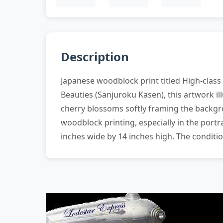
Description
Japanese woodblock print titled High-class
Beauties (Sanjuroku Kasen), this artwork i
cherry blossoms softly framing the backgr
woodblock printing, especially in the por
inches wide by 14 inches high. The conditi