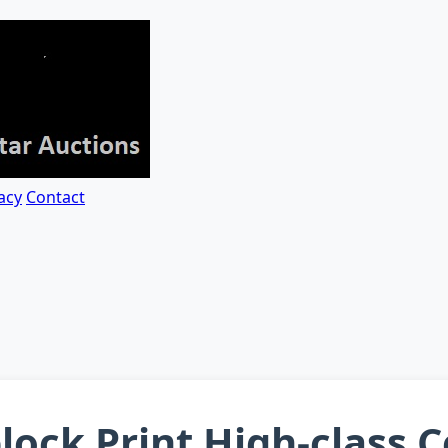
acy
Contact
ock Print High-class 