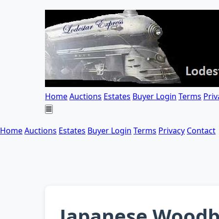
Home
Auctions
Estates
Buyer Login
Terms
Priv
Home
Auctions
Estates
Buyer Login
Terms
Privacy
Contact
Japanese Woodbl