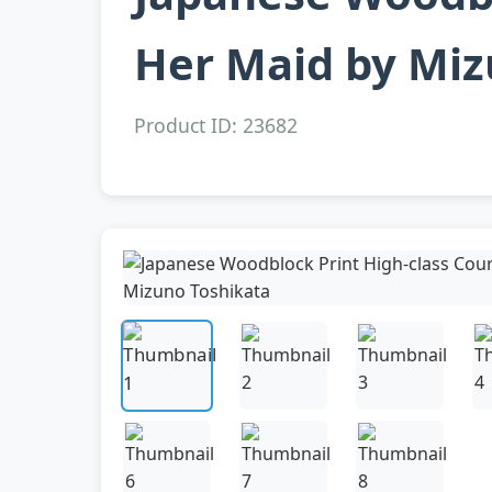
Her Maid by Miz
Product ID: 23682