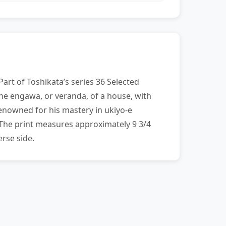
art of Toshikata’s series 36 Selected
the engawa, or veranda, of a house, with
enowned for his mastery in ukiyo-e
 The print measures approximately 9 3/4
rse side.