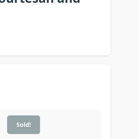
Sold!