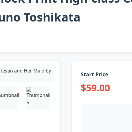
uno Toshikata
Start Price
$59.00