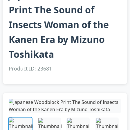
Print The Sound of
Insects Woman of the
Kanen Era by Mizuno
Toshikata
Product ID: 23681