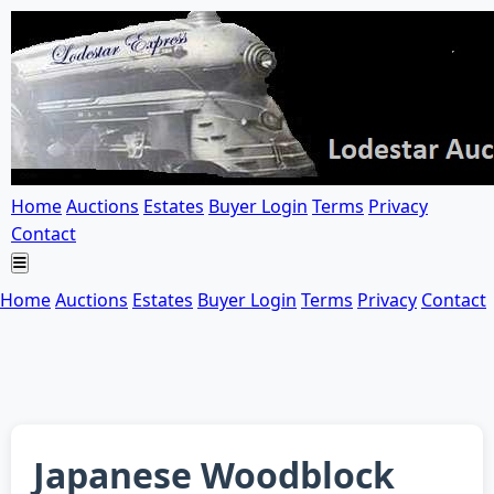
Home
Auctions
Estates
Buyer Login
Terms
Privacy
Contact
Home
Auctions
Estates
Buyer Login
Terms
Privacy
Contact
Japanese Woodblock