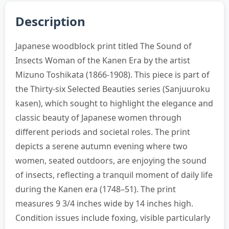
Description
Japanese woodblock print titled The Sound of
Insects Woman of the Kanen Era by the artist
Mizuno Toshikata (1866-1908). This piece is part of
the Thirty-six Selected Beauties series (Sanjuuroku
kasen), which sought to highlight the elegance and
classic beauty of Japanese women through
different periods and societal roles. The print
depicts a serene autumn evening where two
women, seated outdoors, are enjoying the sound
of insects, reflecting a tranquil moment of daily life
during the Kanen era (1748–51). The print
measures 9 3/4 inches wide by 14 inches high.
Condition issues include foxing, visible particularly