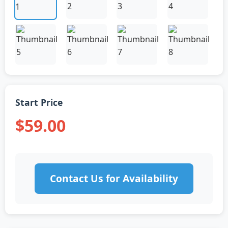
Start Price
$59.00
Contact Us for Availability