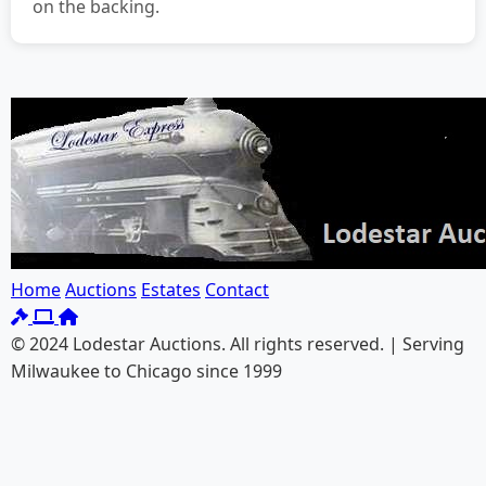
on the backing.
Home
Auctions
Estates
Contact
© 2024 Lodestar Auctions. All rights reserved. | Serving
Milwaukee to Chicago since 1999