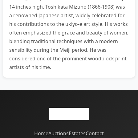
14 inches high. Toshikata Mizuno (1866-1908) was
a renowned Japanese artist, widely celebrated for
his contributions to the ukiyo-e art style. His works
often emphasized the grace and beauty of women,
blending traditional techniques with a modern
sensibility during the Meiji period. He was
considered one of the prominent woodblock print
artists of his time.
Home
Auctions
Estates
Contact