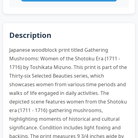
Description
Japanese woodblock print titled Gathering
Mushrooms: Women of the Shotoku Era (1711 -
1716) by Toshikata Mizuno. This print is part of the
Thirty-six Selected Beauties series, which
showcases women from various time periods and
walks of life engaged in daily activities. The
depicted scene features women from the Shotoku
era (1711 - 1716) gathering mushrooms,
highlighting moments of historical and cultural
significance. Condition includes light foxing and
backing. The print measures 9 3/4 inches wide by