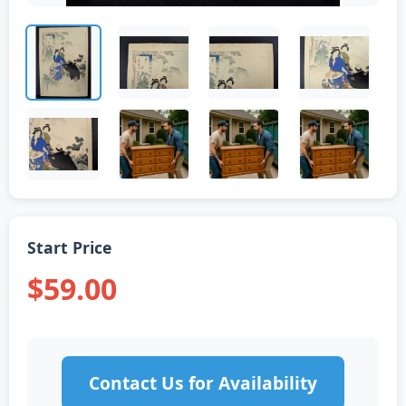
Start Price
$59.00
Contact Us for Availability