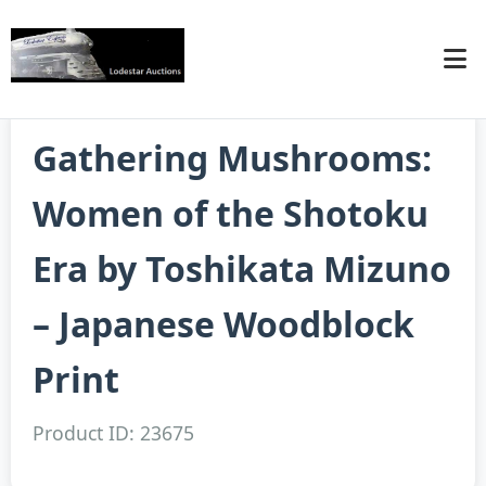
Gathering Mushrooms:
Women of the Shotoku
Era by Toshikata Mizuno
– Japanese Woodblock
Print
Product ID: 23675