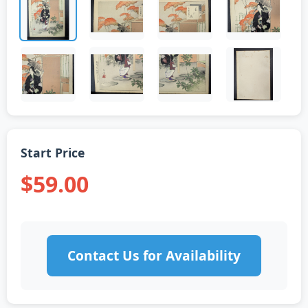
Start Price
$59.00
Contact Us for Availability