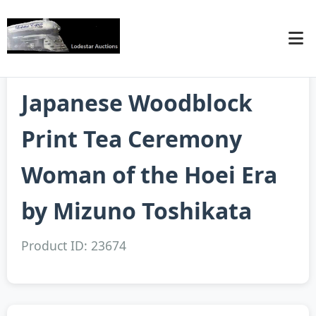
Japanese Woodblock
Print Tea Ceremony
Woman of the Hoei Era
by Mizuno Toshikata
Product ID: 23674