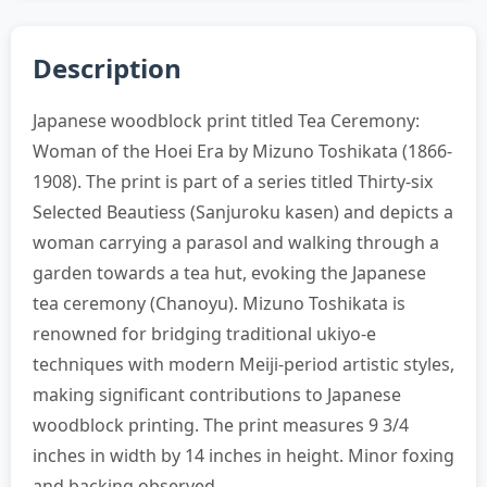
Description
Japanese woodblock print titled Tea Ceremony:
Woman of the Hoei Era by Mizuno Toshikata (1866-
1908). The print is part of a series titled Thirty-six
Selected Beautiess (Sanjuroku kasen) and depicts a
woman carrying a parasol and walking through a
garden towards a tea hut, evoking the Japanese
tea ceremony (Chanoyu). Mizuno Toshikata is
renowned for bridging traditional ukiyo-e
techniques with modern Meiji-period artistic styles,
making significant contributions to Japanese
woodblock printing. The print measures 9 3/4
inches in width by 14 inches in height. Minor foxing
and backing observed.