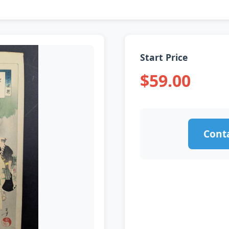
Start Price
$59.00
Conta