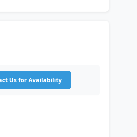
ct Us for Availability