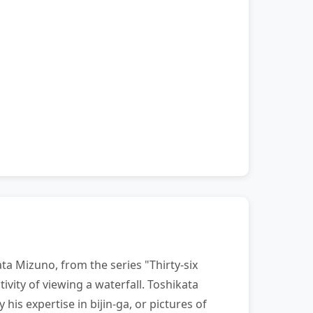
ta Mizuno, from the series "Thirty-six
vity of viewing a waterfall. Toshikata
his expertise in bijin-ga, or pictures of