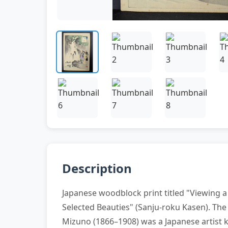
Description
Japanese woodblock print titled "Viewing a 
Selected Beauties" (Sanju-roku Kasen). The 
Mizuno (1866–1908) was a Japanese artist kno