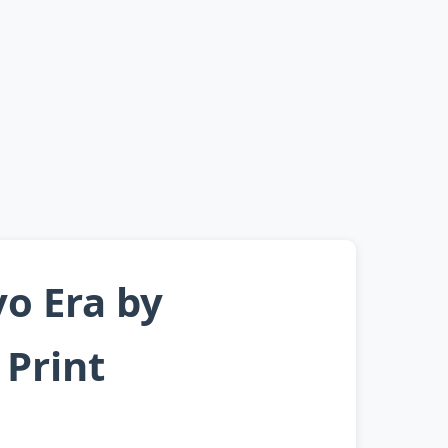
yo Era by
Print