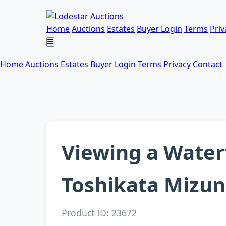
Home
Auctions
Estates
Buyer Login
Terms
Priv
Home
Auctions
Estates
Buyer Login
Terms
Privacy
Contact
Viewing a Waterf
Toshikata Mizun
Product ID: 23672