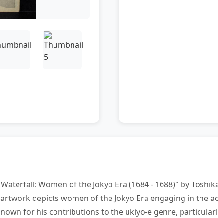
Waterfall: Women of the Jokyo Era (1684 - 1688)" by Toshika
artwork depicts women of the Jokyo Era engaging in the acti
wn for his contributions to the ukiyo-e genre, particularly 