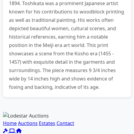
1894. Toshikata was a prominent Japanese artist
known for his contributions to woodblock printing
as well as traditional painting. His works often
depicted beautiful women, cultural scenes, and
historical references, earning him a notable
position in the Meiji era art world. This print
showcases a scene from the Kosho era (1455 -
1457) with exquisite detail in the garments and
surroundings. The piece measures 9 3/4 inches
wide by 14 inches high and shows evidence of
foxing and backing, indicative of its age.
Home
Auctions
Estates
Contact