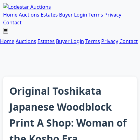
Home
Auctions
Estates
Buyer Login
Terms
Privacy
Contact
Home
Auctions
Estates
Buyer Login
Terms
Privacy
Contact
Original Toshikata
Japanese Woodblock
Print A Shop: Woman of
the Kosho Era