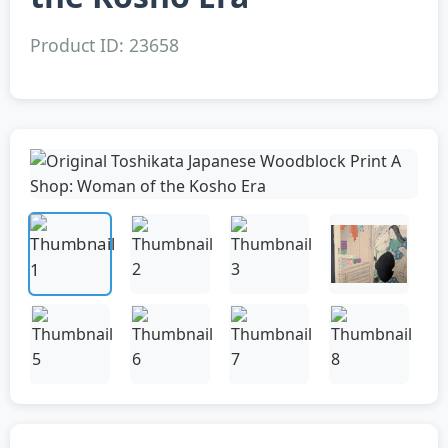
Product ID: 23658