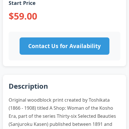
Start Price
$59.00
Contact Us for Availability
Description
Original woodblock print created by Toshikata
(1866 - 1908) titled A Shop: Woman of the Kosho
Era, part of the series Thirty-six Selected Beauties
(Sanjuroku Kasen) published between 1891 and