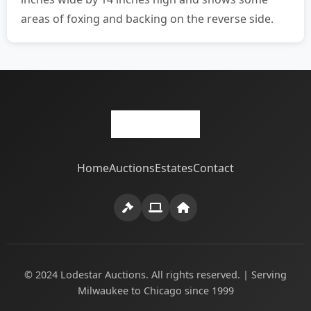
areas of foxing and backing on the reverse side.
Home
Auctions
Estates
Contact
© 2024 Lodestar Auctions. All rights reserved. | Serving
Milwaukee to Chicago since 1999