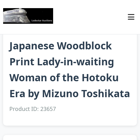
Japanese Woodblock
Print Lady-in-waiting
Woman of the Hotoku
Era by Mizuno Toshikata
Product ID: 23657