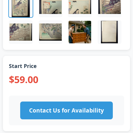
Start Price
$59.00
Contact Us for Availability