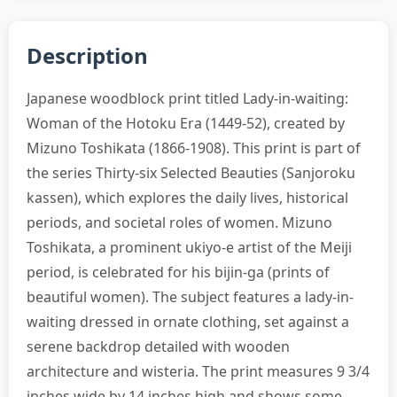
Description
Japanese woodblock print titled Lady-in-waiting:
Woman of the Hotoku Era (1449-52), created by
Mizuno Toshikata (1866-1908). This print is part of
the series Thirty-six Selected Beauties (Sanjoroku
kassen), which explores the daily lives, historical
periods, and societal roles of women. Mizuno
Toshikata, a prominent ukiyo-e artist of the Meiji
period, is celebrated for his bijin-ga (prints of
beautiful women). The subject features a lady-in-
waiting dressed in ornate clothing, set against a
serene backdrop detailed with wooden
architecture and wisteria. The print measures 9 3/4
inches wide by 14 inches high and shows some