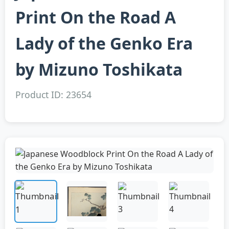
Print On the Road A
Lady of the Genko Era
by Mizuno Toshikata
Product ID: 23654