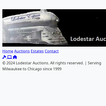
Home
Auctions
Estates
Contact
© 2024 Lodestar Auctions. All rights reserved. | Serving
Milwaukee to Chicago since 1999