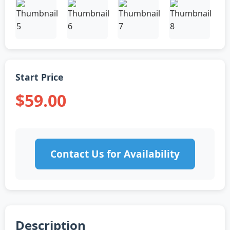
Start Price
$59.00
Contact Us for Availability
Description