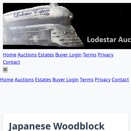
Home
Auctions
Estates
Buyer Login
Terms
Privacy
Contact
Home
Auctions
Estates
Buyer Login
Terms
Privacy
Contact
Japanese Woodblock