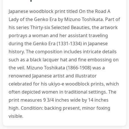
Japanese woodblock print titled On the Road A
Lady of the Genko Era by Mizuno Toshikata. Part of
his series Thirty-six Selected Beauties, the artwork
portrays a woman and her assistant traveling
during the Genko Era (1331-1334) in Japanese
history. The composition includes intricate details
such as a black lacquer hat and fine embossing on
the veil. Mizuno Toshikata (1866-1908) was a
renowned Japanese artist and illustrator
celebrated for his ukiyo-e woodblock prints, which
often depicted women in traditional settings. The
print measures 9 3/4 inches wide by 14 inches
high. Condition: backing present, minor foxing
visible.