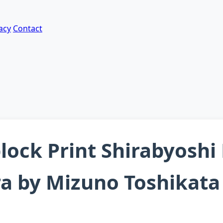
acy
Contact
lock Print Shirabyosh
ra by Mizuno Toshikata