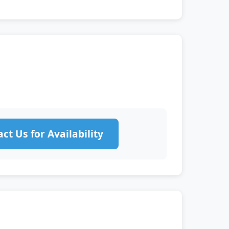
ct Us for Availability