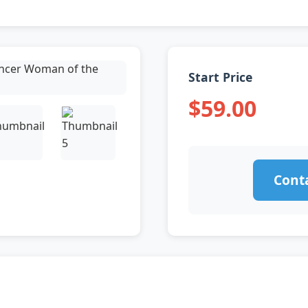
Start Price
$59.00
Conta