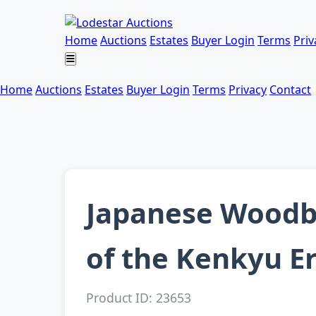
Home
Auctions
Estates
Buyer Login
Terms
Priv
Home
Auctions
Estates
Buyer Login
Terms
Privacy
Contact
Japanese Woodb
of the Kenkyu E
Product ID: 23653