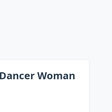
i Dancer Woman