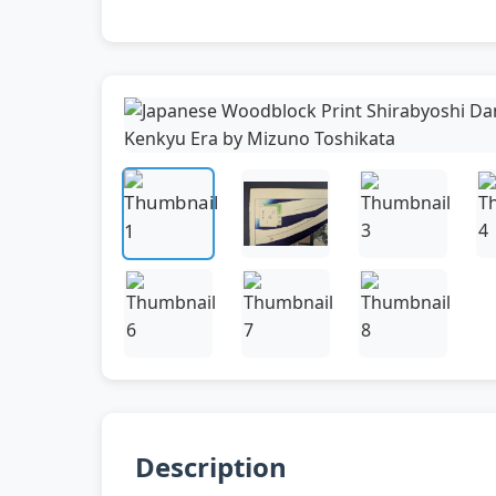
Description