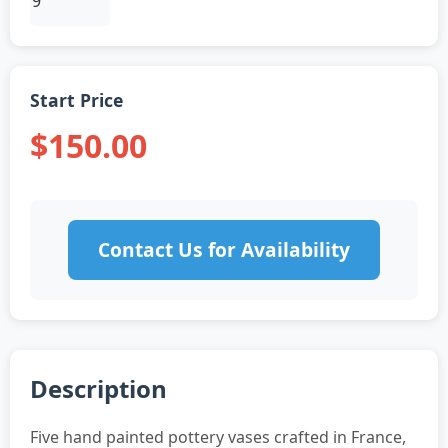
Start Price
$150.00
Contact Us for Availability
Description
Five hand painted pottery vases crafted in France,