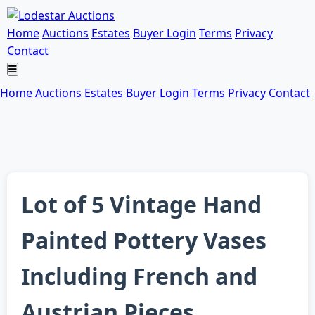
Home
Auctions
Estates
Buyer Login
Terms
Privacy
Contact
Home
Auctions
Estates
Buyer Login
Terms
Privacy
Contact
Lot of 5 Vintage Hand
Painted Pottery Vases
Including French and
Austrian Pieces