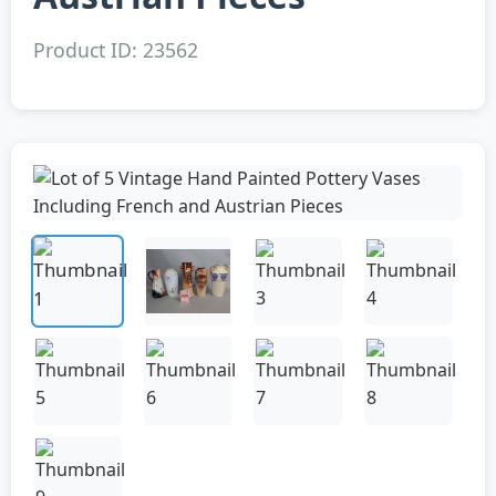
Product ID: 23562