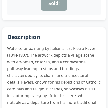
Sold!
Description
Watercolor painting by Italian artist Pietro Pavesi
(1844-1907). The artwork depicts a village scene
with a woman, children, and a cobblestone
pathway leading to steps and buildings,
characterized by its charm and architectural
details. Pavesi, known for his depictions of Catholic
cardinals and religious scenes, showcases his skill
in capturing everyday life in this piece, which is
notable as a departure from his more traditional