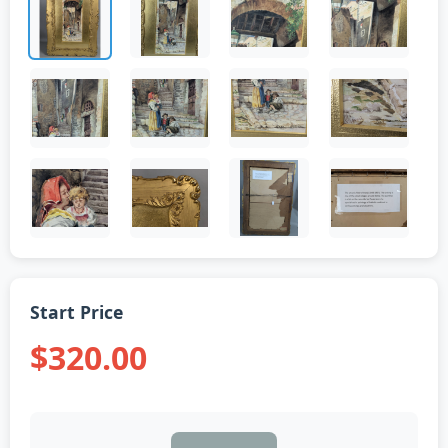
Start Price
$320.00