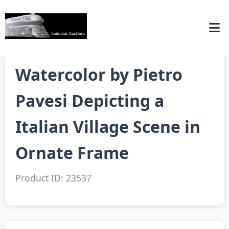
Watercolor by Pietro
Pavesi Depicting a
Italian Village Scene in
Ornate Frame
Product ID: 23537