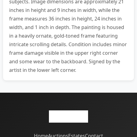
subjects. Image dimensions are approximately 21
inches in height and 9 inches in width, while the
frame measures 36 inches in height, 24 inches in
width, and 1 inch in depth. The painting is housed
in a heavily ornate, gold-toned frame featuring
intricate scrolling details. Condition includes minor
frame damage visible in the upper right corner
and some wear to the backboard. Signed by the
artist in the lower left corner.
Home
Auctions
Estates
Contact