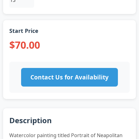
Start Price
$70.00
Contact Us for Availability
Description
Watercolor painting titled Portrait of Neapolitan