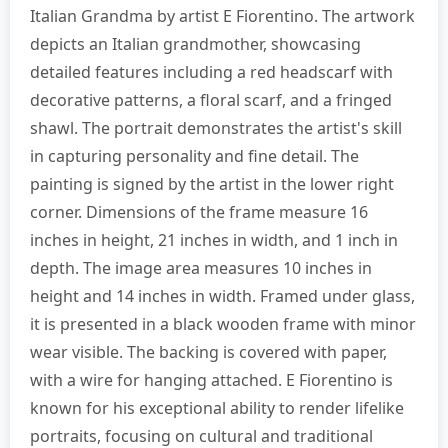
Italian Grandma by artist E Fiorentino. The artwork
depicts an Italian grandmother, showcasing
detailed features including a red headscarf with
decorative patterns, a floral scarf, and a fringed
shawl. The portrait demonstrates the artist's skill
in capturing personality and fine detail. The
painting is signed by the artist in the lower right
corner. Dimensions of the frame measure 16
inches in height, 21 inches in width, and 1 inch in
depth. The image area measures 10 inches in
height and 14 inches in width. Framed under glass,
it is presented in a black wooden frame with minor
wear visible. The backing is covered with paper,
with a wire for hanging attached. E Fiorentino is
known for his exceptional ability to render lifelike
portraits, focusing on cultural and traditional