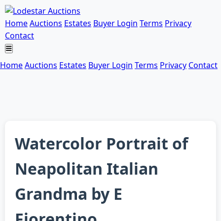
Home
Auctions
Estates
Buyer Login
Terms
Privacy
Contact
Home
Auctions
Estates
Buyer Login
Terms
Privacy
Contact
Watercolor Portrait of
Neapolitan Italian
Grandma by E
Fiorentino