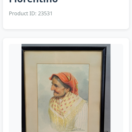
Product ID: 23531