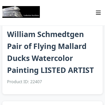
William Schmedtgen
Pair of Flying Mallard
Ducks Watercolor
Painting LISTED ARTIST
Product ID: 22407