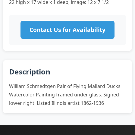
22 high x 17 wide x 1 deep, image: 12 x 7 1/2
Contact Us for Availability
Description
William Schmedtgen Pair of Flying Mallard Ducks
Watercolor Painting framed under glass. Signed
lower right. Listed Illinois artist 1862-1936