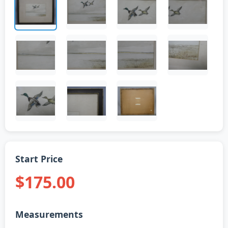
Start Price
$175.00
Measurements