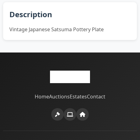
Description
Vintage Japanese Satsuma Pottery Plate
Home
Auctions
Estates
Contact