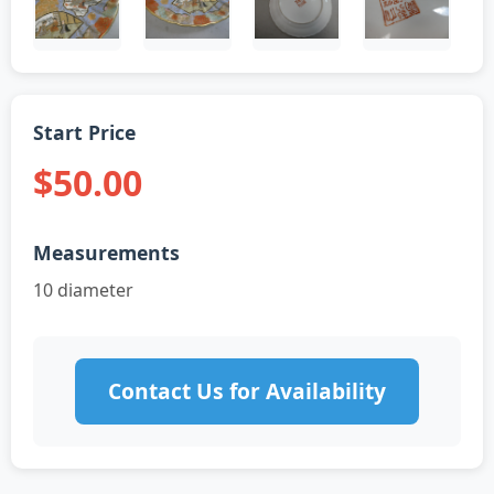
Start Price
$50.00
Measurements
10 diameter
Contact Us for Availability