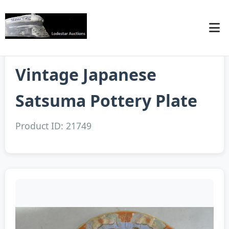
Vintage Japanese
Satsuma Pottery Plate
Product ID: 21749