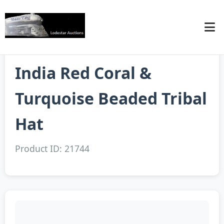
India Red Coral &
Turquoise Beaded Tribal
Hat
Product ID: 21744