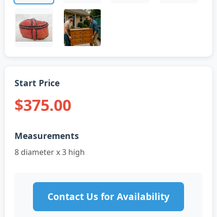
Start Price
$375.00
Measurements
8 diameter x 3 high
Contact Us for Availability