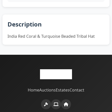
Description
India Red Coral & Turquoise Beaded Tribal Hat
Home
Auctions
Estates
Contact