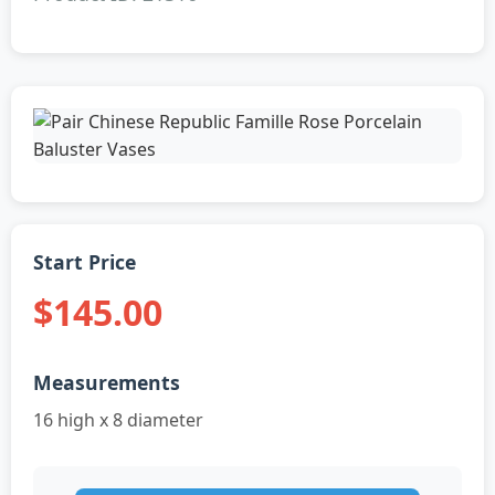
Start Price
$145.00
Measurements
16 high x 8 diameter