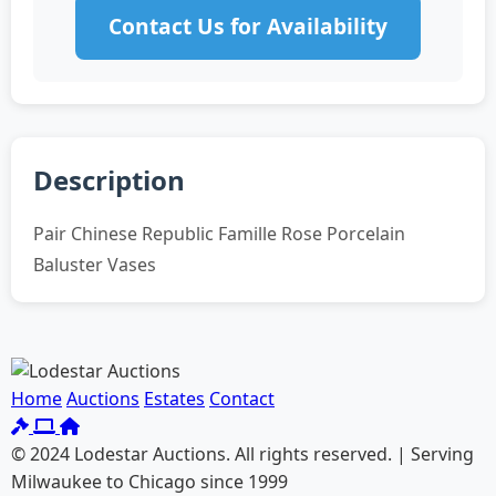
Contact Us for Availability
Description
Pair Chinese Republic Famille Rose Porcelain
Baluster Vases
Home
Auctions
Estates
Contact
© 2024 Lodestar Auctions. All rights reserved. | Serving
Milwaukee to Chicago since 1999