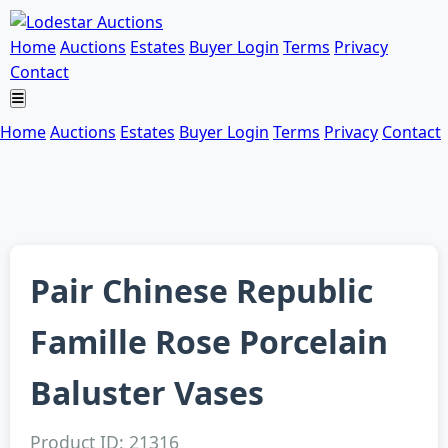
Home
Auctions
Estates
Buyer Login
Terms
Privacy
Contact
Home
Auctions
Estates
Buyer Login
Terms
Privacy
Contact
Pair Chinese Republic
Famille Rose Porcelain
Baluster Vases
Product ID: 21316