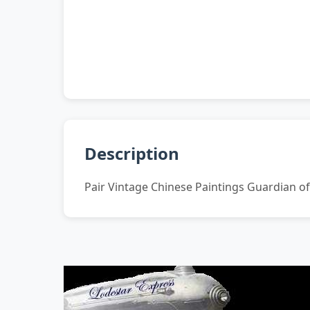
Description
Pair Vintage Chinese Paintings Guardian o