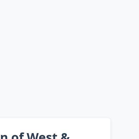
an of West &