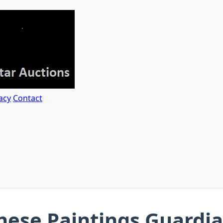
acy
Contact
inese Paintings Guardi