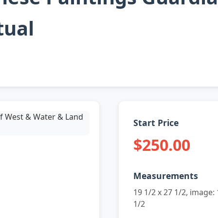
tual
Start Price
$250.00
Measurements
19 1/2 x 27 1/2, image: 
1/2