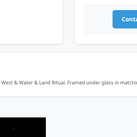
Conta
f West & Water & Land Ritual. Framed under glass in match