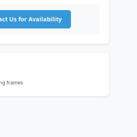
ct Us for Availability
ing frames