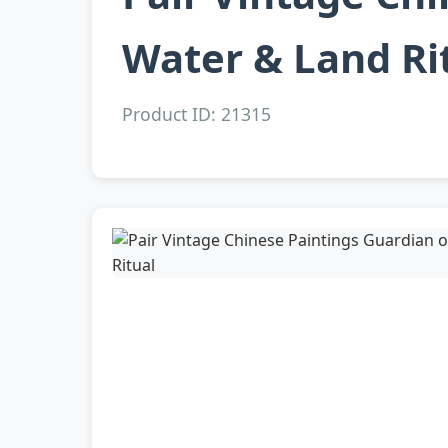
Water & Land Ri
Product ID: 21315