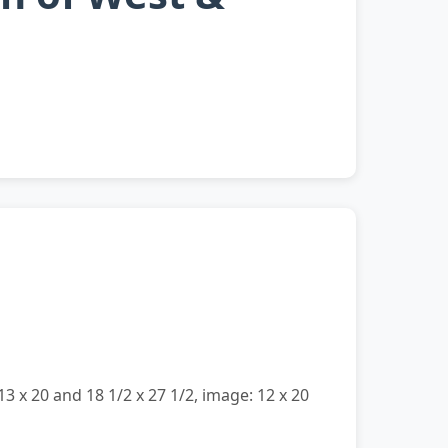
13 x 20 and 18 1/2 x 27 1/2, image: 12 x 20