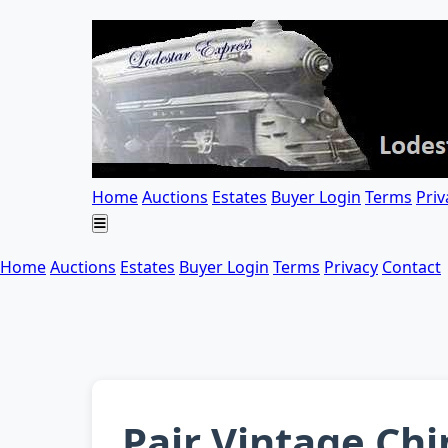
Home
Auctions
Estates
Buyer Login
Terms
Priv
Home
Auctions
Estates
Buyer Login
Terms
Privacy
Contact
Pair Vintage Ch