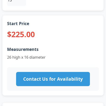
Start Price
$225.00
Measurements
26 high x 16 diameter
Contact Us for Availability