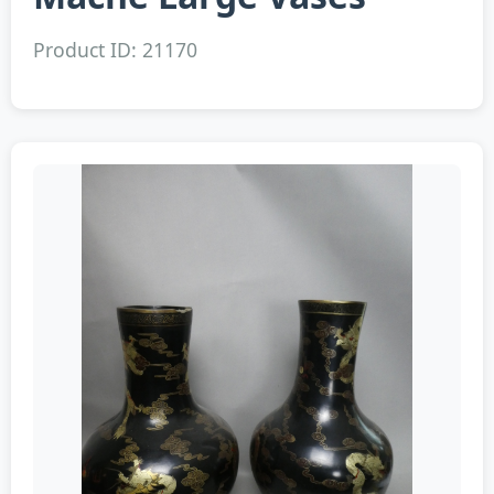
Product ID: 21170