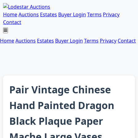
Home
Auctions
Estates
Buyer Login
Terms
Privacy
Contact
Home
Auctions
Estates
Buyer Login
Terms
Privacy
Contact
Pair Vintage Chinese
Hand Painted Dragon
Black Plaque Paper
Mache Large Vases