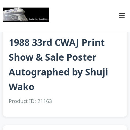
1988 33rd CWAJ Print
Show & Sale Poster
Autographed by Shuji
Wako
Product ID: 21163