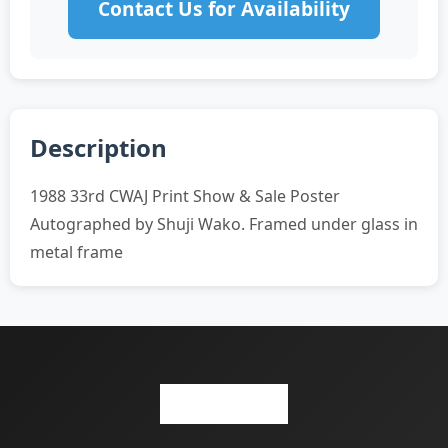
Contact Us for Availability
Description
1988 33rd CWAJ Print Show & Sale Poster
Autographed by Shuji Wako. Framed under glass in
metal frame