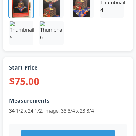
Start Price
$75.00
Measurements
34 1/2 x 24 1/2, image: 33 3/4 x 23 3/4