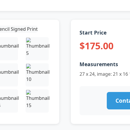
Start Price
$175.00
Measurements
27 x 24, image: 21 x 16 
Conta