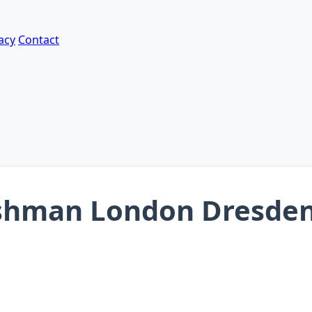
acy
Contact
shman London Dresden 