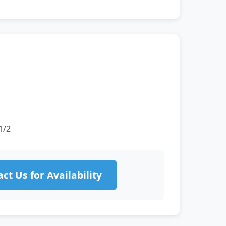
1/2
ct Us for Availability