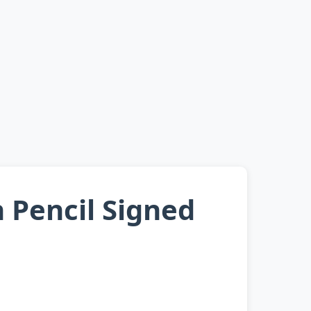
Pencil Signed