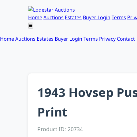
Home
Auctions
Estates
Buyer Login
Terms
Priv
Home
Auctions
Estates
Buyer Login
Terms
Privacy
Contact
1943 Hovsep Pu
Print
Product ID: 20734