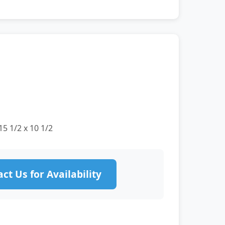
15 1/2 x 10 1/2
ct Us for Availability