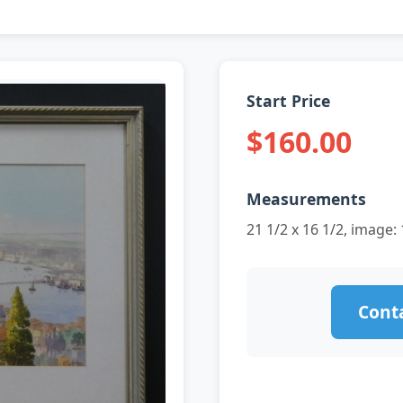
Start Price
$160.00
Measurements
21 1/2 x 16 1/2, image: 
Conta