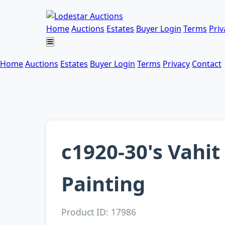
Home
Auctions
Estates
Buyer Login
Terms
Priv
Home
Auctions
Estates
Buyer Login
Terms
Privacy
Contact
c1920-30's Vahi
Painting
Product ID: 17986