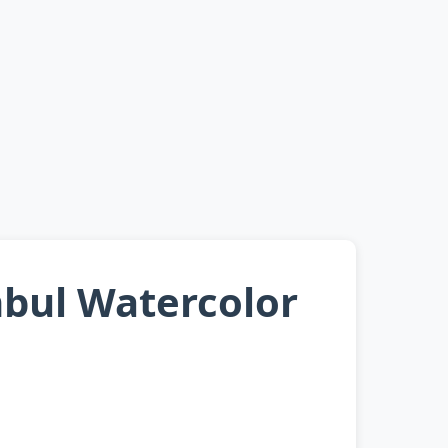
nbul Watercolor