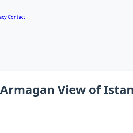
acy
Contact
t Armagan View of Ista