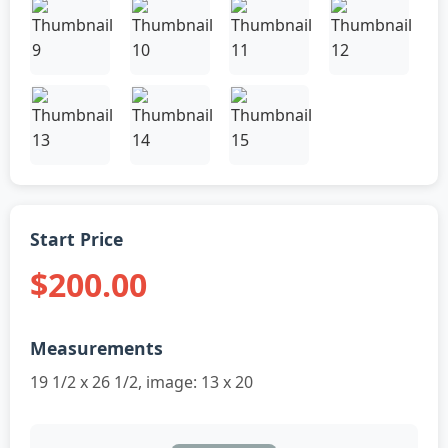
Start Price
$200.00
Measurements
19 1/2 x 26 1/2, image: 13 x 20