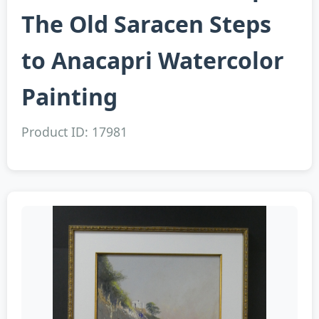
The Old Saracen Steps
to Anacapri Watercolor
Painting
Product ID: 17981