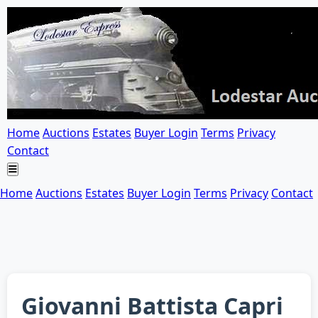
Home
Auctions
Estates
Buyer Login
Terms
Privacy
Contact
Home
Auctions
Estates
Buyer Login
Terms
Privacy
Contact
Giovanni Battista Capri