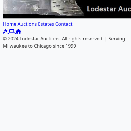
Home
Auctions
Estates
Contact
© 2024 Lodestar Auctions. All rights reserved. | Serving
Milwaukee to Chicago since 1999