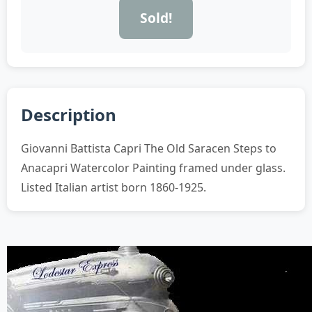
Sold!
Description
Giovanni Battista Capri The Old Saracen Steps to
Anacapri Watercolor Painting framed under glass.
Listed Italian artist born 1860-1925.