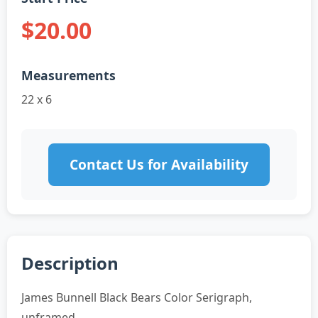
$20.00
Measurements
22 x 6
Contact Us for Availability
Description
James Bunnell Black Bears Color Serigraph,
unframed