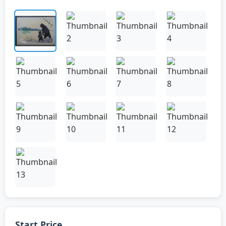
Start Price