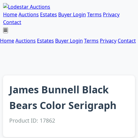
Home
Auctions
Estates
Buyer Login
Terms
Privacy
Contact
Home
Auctions
Estates
Buyer Login
Terms
Privacy
Contact
James Bunnell Black
Bears Color Serigraph
Product ID: 17862