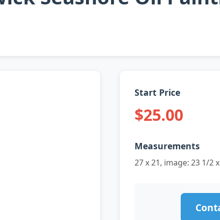
Start Price
$25.00
Measurements
27 x 21, image: 23 1/2 x
Conta