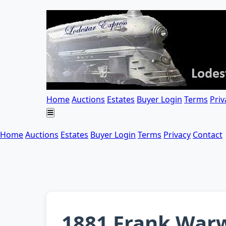
Home
Auctions
Estates
Buyer Login
Terms
Priv
Home
Auctions
Estates
Buyer Login
Terms
Privacy
Contact
1881 Frank Warw