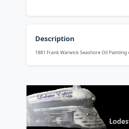
Description
1881 Frank Warwick Seashore Oil Painting o