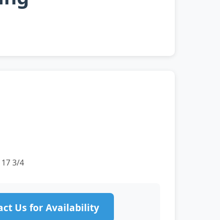
 17 3/4
ct Us for Availability