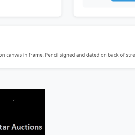
n canvas in frame. Pencil signed and dated on back of str