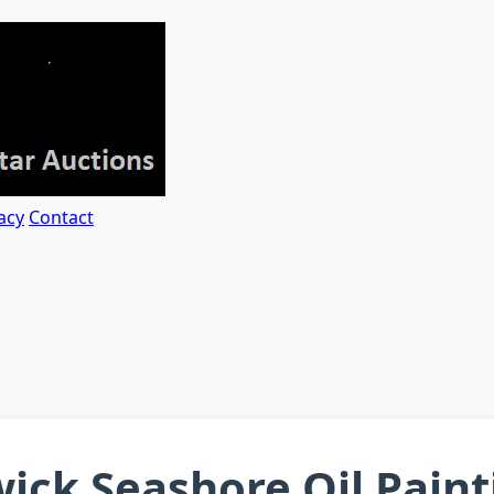
acy
Contact
ick Seashore Oil Paint