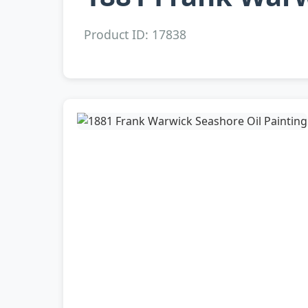
Product ID: 17838