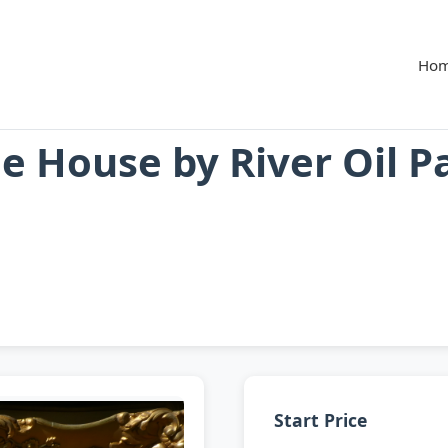
Ho
 House by River Oil P
Start Price