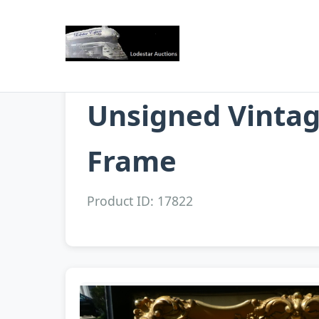
Unsigned Vintage
Frame
Product ID: 17822