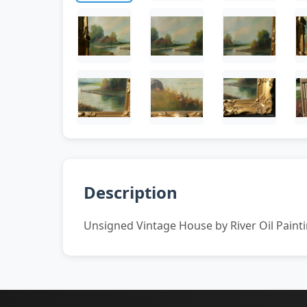
Description
Unsigned Vintage House by River Oil Paint