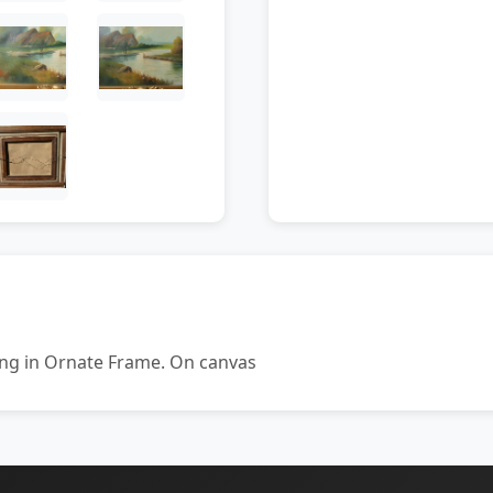
ing in Ornate Frame. On canvas