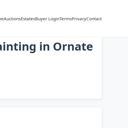
me
Auctions
Estates
Buyer Login
Terms
Privacy
Contact
ainting in Ornate