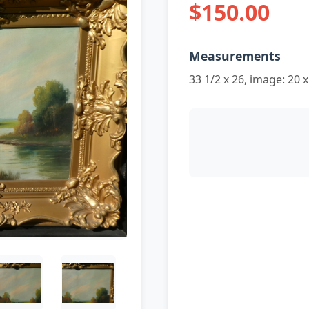
$150.00
Measurements
33 1/2 x 26, image: 20 x