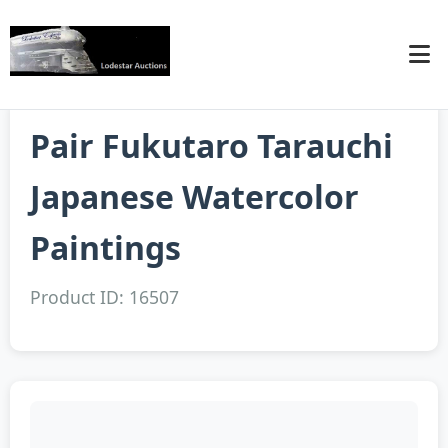
Pair Fukutaro Tarauchi
Japanese Watercolor
Paintings
Product ID: 16507