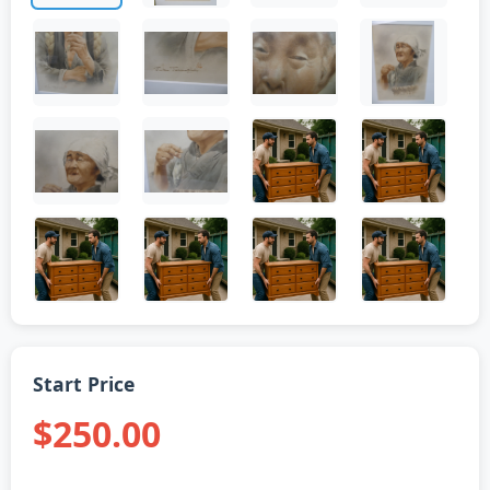
Start Price
$250.00