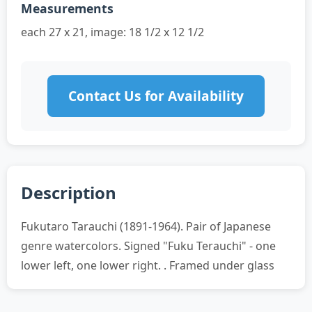
Measurements
each 27 x 21, image: 18 1/2 x 12 1/2
Contact Us for Availability
Description
Fukutaro Tarauchi (1891-1964). Pair of Japanese
genre watercolors. Signed "Fuku Terauchi" - one
lower left, one lower right. . Framed under glass