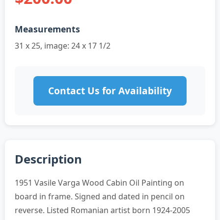
Measurements
31 x 25, image: 24 x 17 1/2
Contact Us for Availability
Description
1951 Vasile Varga Wood Cabin Oil Painting on
board in frame. Signed and dated in pencil on
reverse. Listed Romanian artist born 1924-2005