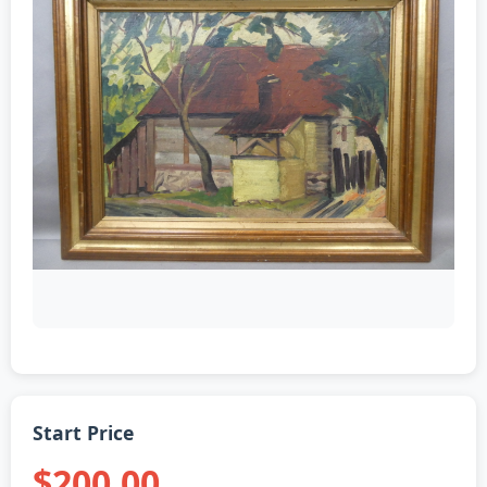
Start Price
$200.00