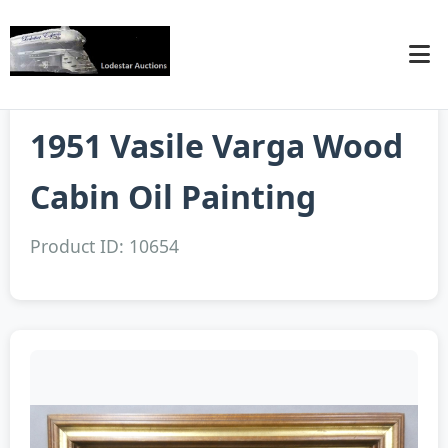
1951 Vasile Varga Wood
Cabin Oil Painting
Product ID: 10654