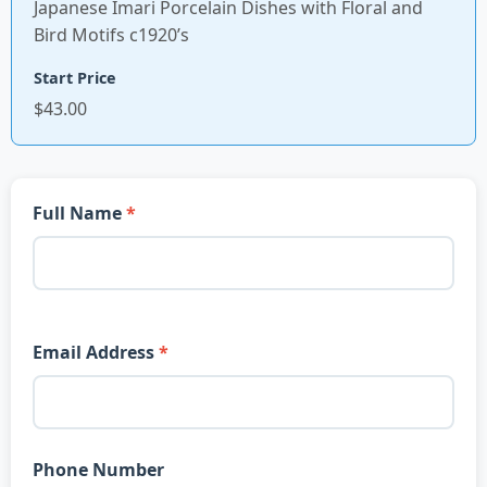
Japanese Imari Porcelain Dishes with Floral and
Bird Motifs c1920’s
Start Price
$43.00
Full Name
Email Address
Phone Number