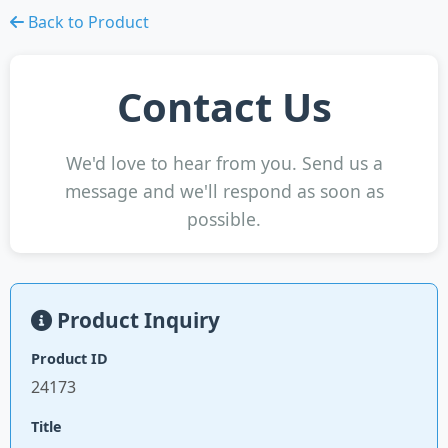
Back to Product
Contact Us
We'd love to hear from you. Send us a
message and we'll respond as soon as
possible.
Product Inquiry
Product ID
24173
Title