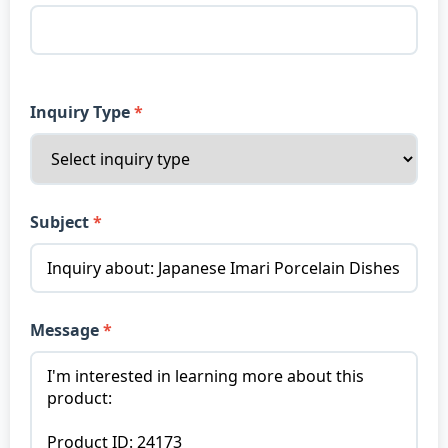
Inquiry Type
Subject
Message