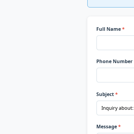
Full Name
Phone Number
Subject
Message