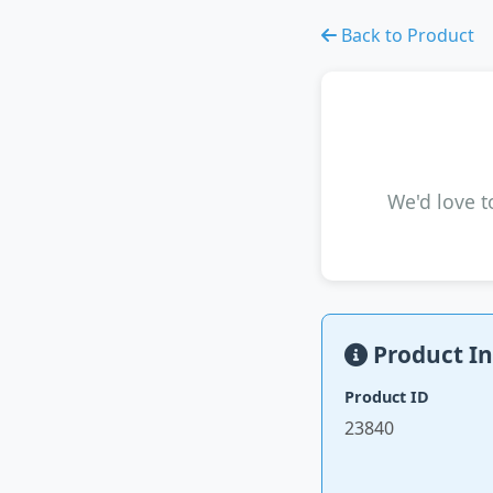
Back to Product
We'd love t
Product In
Product ID
23840