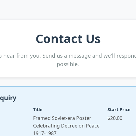
Contact Us
o hear from you. Send us a message and we'll respon
possible.
quiry
Title
Start Price
Framed Soviet-era Poster
$20.00
Celebrating Decree on Peace
1917-1987