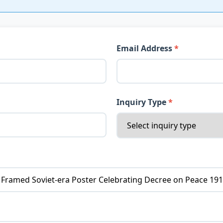
Email Address
Inquiry Type