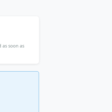
d as soon as